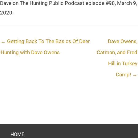
Dave on The Hunting Public Podcast episode #98, March 9,
2020.
← Getting Back To The Basics Of Deer
Dave Owens,
Hunting with Dave Owens
Catman, and Fred
Hill in Turkey
Camp! →
HOME