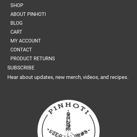
SHOP
ABOUT PINHOTI
BLOG
CART
MY ACCOUNT
CONTACT
PRODUCT RETURNS
SUBSCRIBE
Hear about updates, new merch, videos, and recipes.