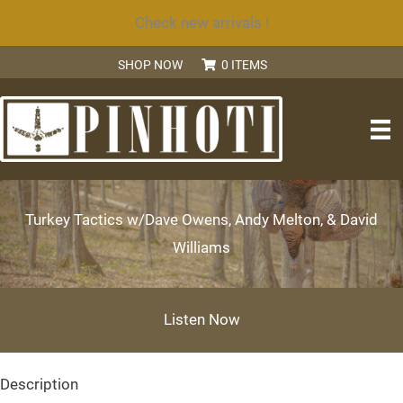
Skip
Check new arrivals !
to
SHOP NOW
0 ITEMS
content
SEARCH
Turkey Tactics w/Dave Owens, Andy Melton, & David
Williams
Listen Now
Description