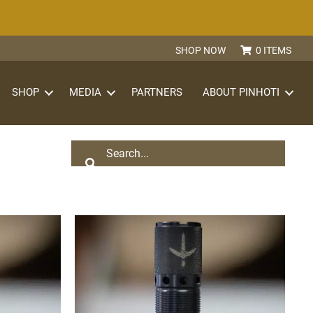
SHOP NOW
0 ITEMS
S
SHOP
MEDIA
PARTNERS
ABOUT PINHOTI