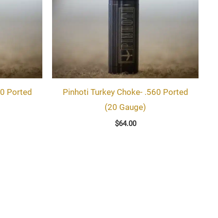
60 Ported
Pinhoti Turkey Choke- .560 Ported
(20 Gauge)
$
64.00