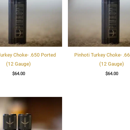
Turkey Choke- .650 Ported
Pinhoti Turkey Choke- .6
(12 Gauge)
(12 Gauge)
$
64.00
$
64.00