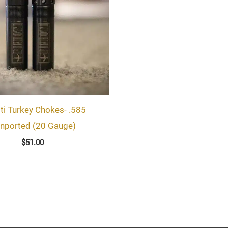
ti Turkey Chokes- .585
nported (20 Gauge)
$
51.00