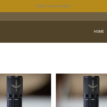
Check new arrivals !
HOME