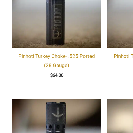
Pinhoti Turkey Choke- .525 Ported
Pinhoti 
(28 Gauge)
$
64.00