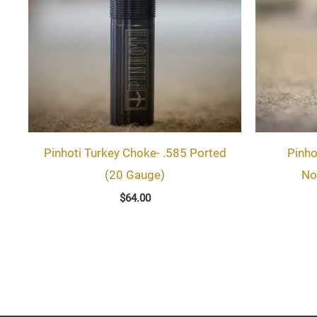
Pinhoti Turkey Choke- .585 Ported
Pinho
(20 Gauge)
No
$
64.00