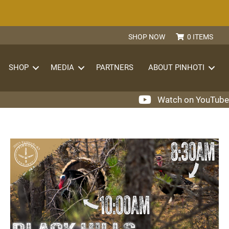
SHOP NOW
0 ITEMS
S
SHOP
MEDIA
PARTNERS
ABOUT PINHOTI
Watch on YouTube