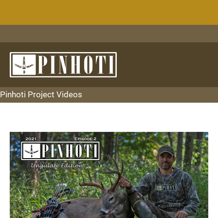
Skip
to
content
Pinhoti Project Videos